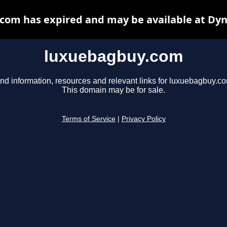
com has expired and may be available at Dyn
luxuebagbuy.com
nd information, resources and relevant links for luxuebagbuy.c
This domain may be for sale.
Terms of Service
|
Privacy Policy