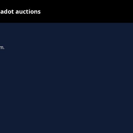
adot auctions
om.