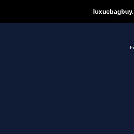
luxuebagbuy.
Fi