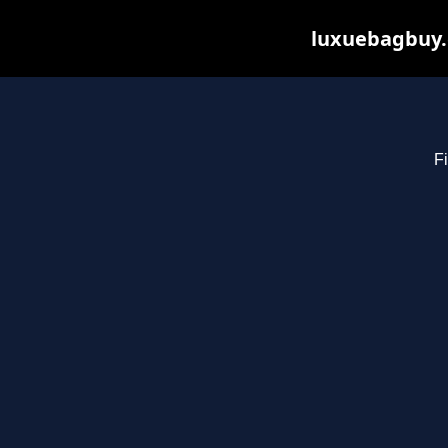
luxuebagbuy.
Fi