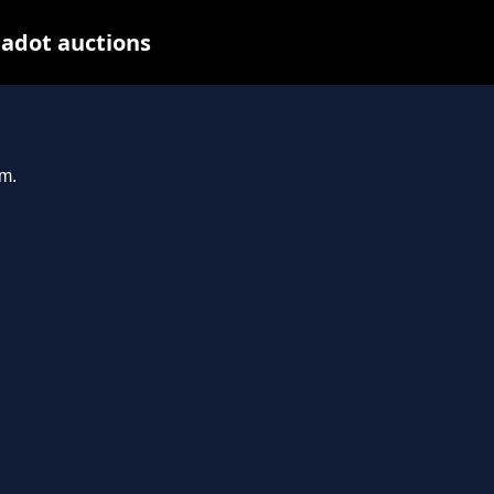
adot auctions
om.