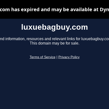
com has expired and may be available at Dyn
luxuebagbuy.com
nd information, resources and relevant links for luxuebagbuy.c
This domain may be for sale.
Terms of Service
|
Privacy Policy