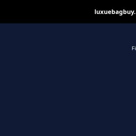
luxuebagbuy.
Fi