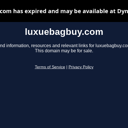
com has expired and may be available at Dyn
luxuebagbuy.com
nd information, resources and relevant links for luxuebagbuy.c
This domain may be for sale.
Terms of Service
|
Privacy Policy