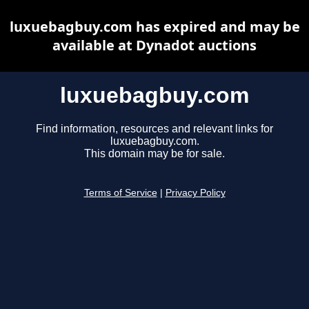
luxuebagbuy.com has expired and may be
available at Dynadot auctions
luxuebagbuy.com
Find information, resources and relevant links for
luxuebagbuy.com.
This domain may be for sale.
Terms of Service
|
Privacy Policy