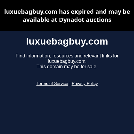
luxuebagbuy.com has expired and may be
available at Dynadot auctions
luxuebagbuy.com
Find information, resources and relevant links for
luxuebagbuy.com.
This domain may be for sale.
Terms of Service
|
Privacy Policy