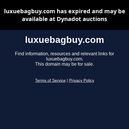
luxuebagbuy.com has expired and may be
available at Dynadot auctions
luxuebagbuy.com
Find information, resources and relevant links for
luxuebagbuy.com.
This domain may be for sale.
Terms of Service
|
Privacy Policy