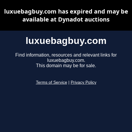
luxuebagbuy.com has expired and may be
available at Dynadot auctions
luxuebagbuy.com
Find information, resources and relevant links for
luxuebagbuy.com.
This domain may be for sale.
Terms of Service
|
Privacy Policy