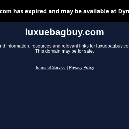
com has expired and may be available at Dyn
luxuebagbuy.com
nd information, resources and relevant links for luxuebagbuy.c
This domain may be for sale.
Terms of Service
|
Privacy Policy