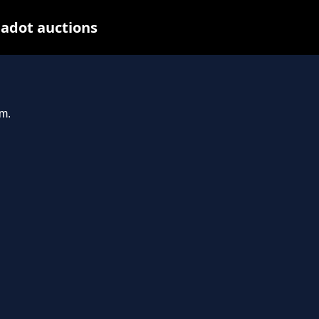
adot auctions
om.