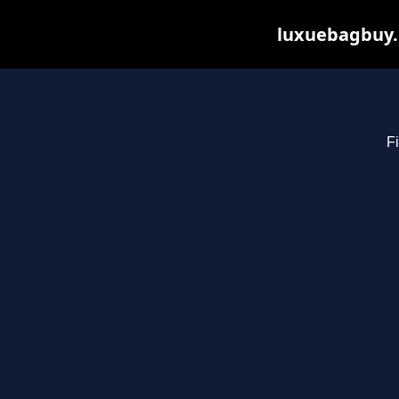
luxuebagbuy.
Fi