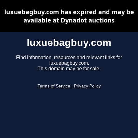
luxuebagbuy.com has expired and may be
available at Dynadot auctions
luxuebagbuy.com
Find information, resources and relevant links for
luxuebagbuy.com.
This domain may be for sale.
Terms of Service
|
Privacy Policy