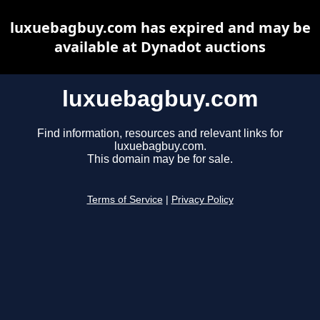
luxuebagbuy.com has expired and may be
available at Dynadot auctions
luxuebagbuy.com
Find information, resources and relevant links for
luxuebagbuy.com.
This domain may be for sale.
Terms of Service
|
Privacy Policy