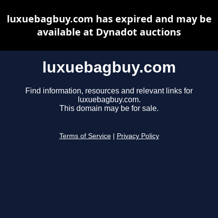
luxuebagbuy.com has expired and may be
available at Dynadot auctions
luxuebagbuy.com
Find information, resources and relevant links for
luxuebagbuy.com.
This domain may be for sale.
Terms of Service
|
Privacy Policy