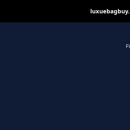
luxuebagbuy.
Fi