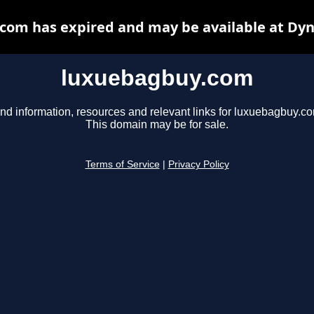
com has expired and may be available at Dyn
luxuebagbuy.com
nd information, resources and relevant links for luxuebagbuy.c
This domain may be for sale.
Terms of Service
|
Privacy Policy