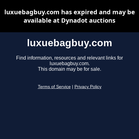
luxuebagbuy.com has expired and may be
available at Dynadot auctions
luxuebagbuy.com
Find information, resources and relevant links for
luxuebagbuy.com.
This domain may be for sale.
Terms of Service
|
Privacy Policy