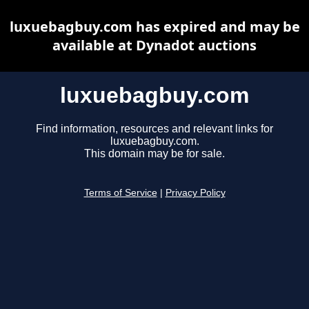
luxuebagbuy.com has expired and may be
available at Dynadot auctions
luxuebagbuy.com
Find information, resources and relevant links for
luxuebagbuy.com.
This domain may be for sale.
Terms of Service
|
Privacy Policy