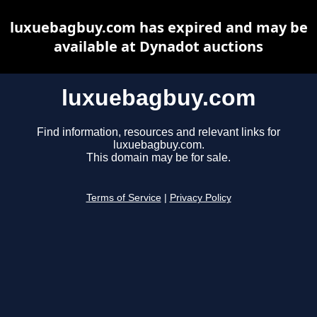
luxuebagbuy.com has expired and may be
available at Dynadot auctions
luxuebagbuy.com
Find information, resources and relevant links for
luxuebagbuy.com.
This domain may be for sale.
Terms of Service
|
Privacy Policy