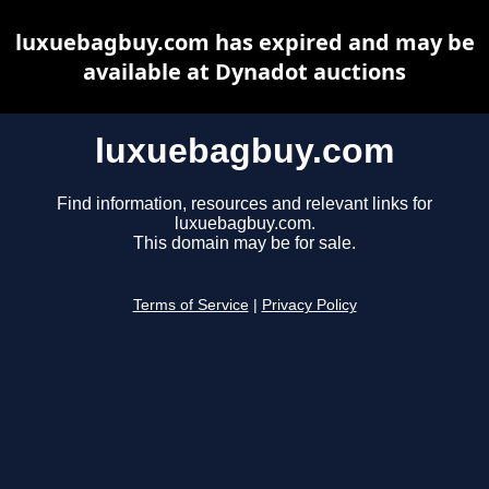
luxuebagbuy.com has expired and may be
available at Dynadot auctions
luxuebagbuy.com
Find information, resources and relevant links for
luxuebagbuy.com.
This domain may be for sale.
Terms of Service
|
Privacy Policy