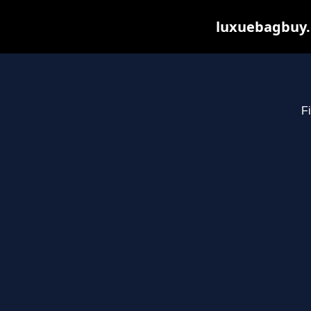
luxuebagbuy.
Fi