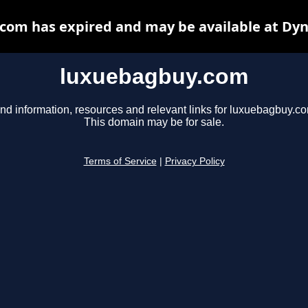
com has expired and may be available at Dyn
luxuebagbuy.com
nd information, resources and relevant links for luxuebagbuy.c
This domain may be for sale.
Terms of Service
|
Privacy Policy