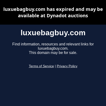
luxuebagbuy.com has expired and may be
available at Dynadot auctions
luxuebagbuy.com
Find information, resources and relevant links for
luxuebagbuy.com.
This domain may be for sale.
Terms of Service
|
Privacy Policy