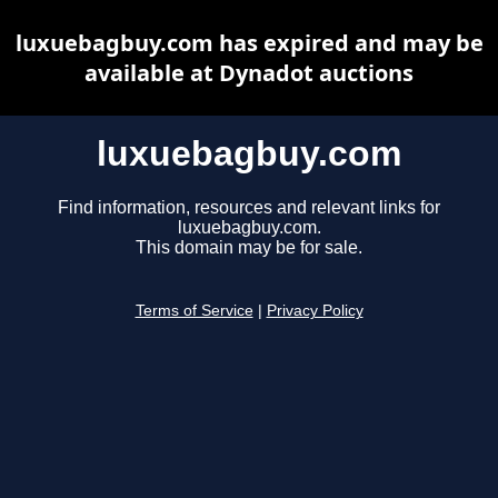
luxuebagbuy.com has expired and may be
available at Dynadot auctions
luxuebagbuy.com
Find information, resources and relevant links for
luxuebagbuy.com.
This domain may be for sale.
Terms of Service
|
Privacy Policy