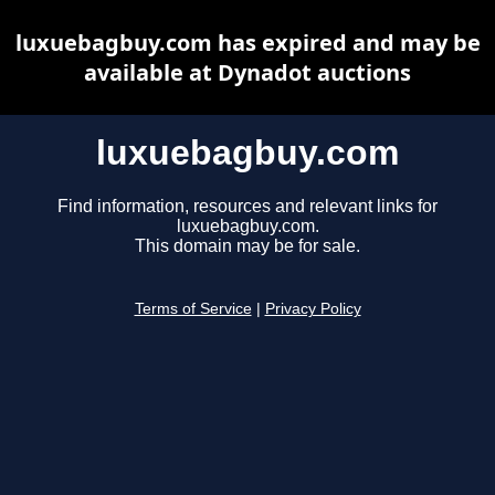
luxuebagbuy.com has expired and may be
available at Dynadot auctions
luxuebagbuy.com
Find information, resources and relevant links for
luxuebagbuy.com.
This domain may be for sale.
Terms of Service
|
Privacy Policy