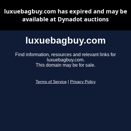
luxuebagbuy.com has expired and may be
available at Dynadot auctions
luxuebagbuy.com
Find information, resources and relevant links for
luxuebagbuy.com.
This domain may be for sale.
Terms of Service
|
Privacy Policy