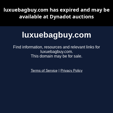
luxuebagbuy.com has expired and may be
available at Dynadot auctions
luxuebagbuy.com
Find information, resources and relevant links for
luxuebagbuy.com.
This domain may be for sale.
Terms of Service
|
Privacy Policy