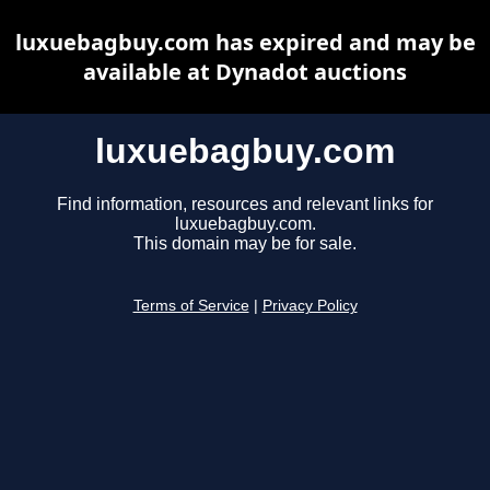
luxuebagbuy.com has expired and may be
available at Dynadot auctions
luxuebagbuy.com
Find information, resources and relevant links for
luxuebagbuy.com.
This domain may be for sale.
Terms of Service
|
Privacy Policy