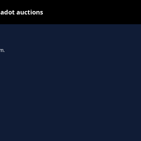
adot auctions
om.