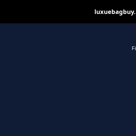
luxuebagbuy.
Fi