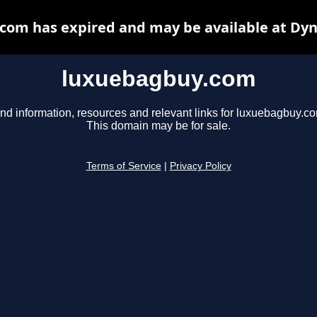
com has expired and may be available at Dyn
luxuebagbuy.com
nd information, resources and relevant links for luxuebagbuy.c
This domain may be for sale.
Terms of Service
|
Privacy Policy