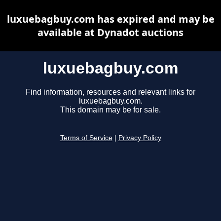
luxuebagbuy.com has expired and may be
available at Dynadot auctions
luxuebagbuy.com
Find information, resources and relevant links for
luxuebagbuy.com.
This domain may be for sale.
Terms of Service
|
Privacy Policy