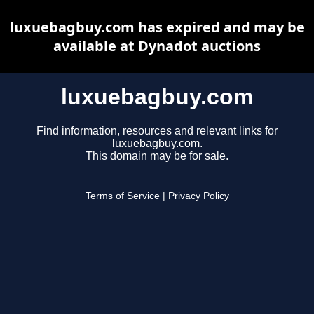
luxuebagbuy.com has expired and may be
available at Dynadot auctions
luxuebagbuy.com
Find information, resources and relevant links for
luxuebagbuy.com.
This domain may be for sale.
Terms of Service
|
Privacy Policy