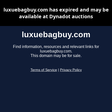
luxuebagbuy.com has expired and may be
available at Dynadot auctions
luxuebagbuy.com
Find information, resources and relevant links for
luxuebagbuy.com.
This domain may be for sale.
Terms of Service
|
Privacy Policy