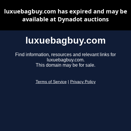
luxuebagbuy.com has expired and may be
available at Dynadot auctions
luxuebagbuy.com
Find information, resources and relevant links for
luxuebagbuy.com.
This domain may be for sale.
Terms of Service
|
Privacy Policy