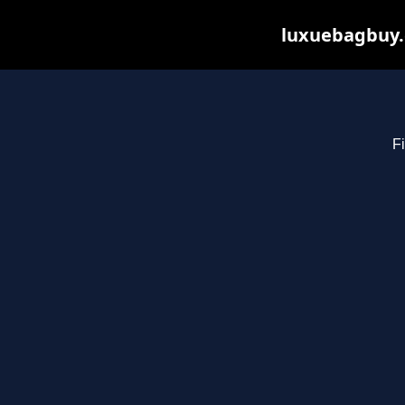
luxuebagbuy.
Fi