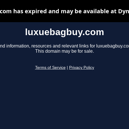
com has expired and may be available at Dyn
luxuebagbuy.com
nd information, resources and relevant links for luxuebagbuy.c
This domain may be for sale.
Terms of Service
|
Privacy Policy