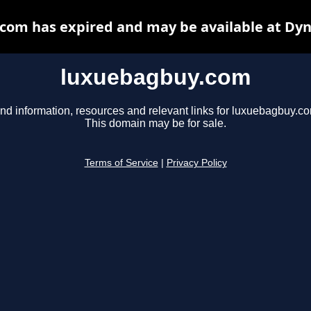
com has expired and may be available at Dyn
luxuebagbuy.com
nd information, resources and relevant links for luxuebagbuy.c
This domain may be for sale.
Terms of Service
|
Privacy Policy