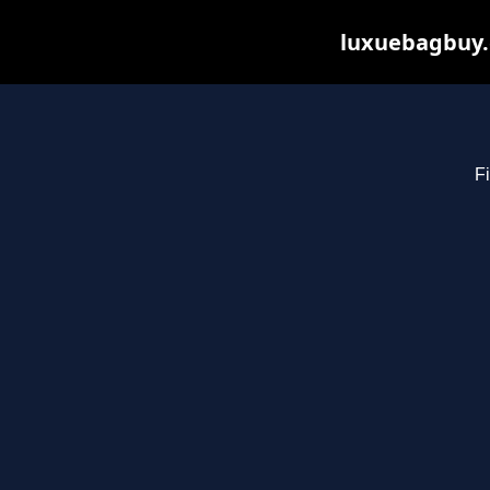
luxuebagbuy.
Fi