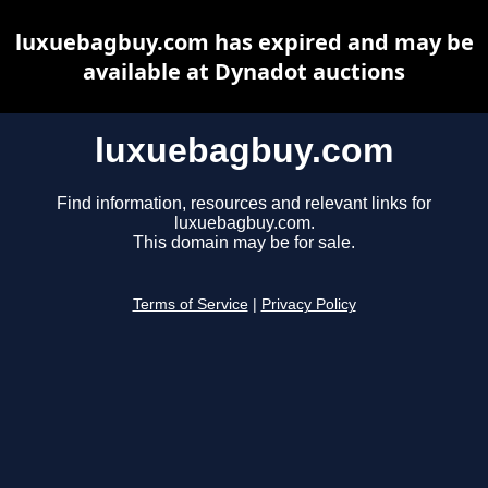
luxuebagbuy.com has expired and may be
available at Dynadot auctions
luxuebagbuy.com
Find information, resources and relevant links for
luxuebagbuy.com.
This domain may be for sale.
Terms of Service
|
Privacy Policy