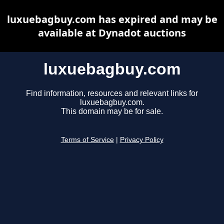
luxuebagbuy.com has expired and may be
available at Dynadot auctions
luxuebagbuy.com
Find information, resources and relevant links for
luxuebagbuy.com.
This domain may be for sale.
Terms of Service
|
Privacy Policy