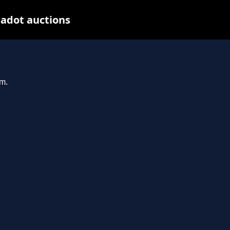
adot auctions
om.