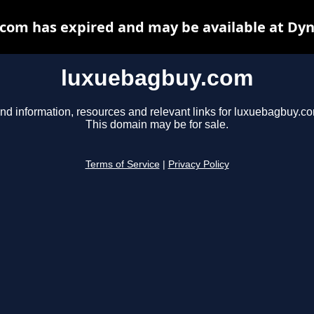
com has expired and may be available at Dyn
luxuebagbuy.com
nd information, resources and relevant links for luxuebagbuy.c
This domain may be for sale.
Terms of Service
|
Privacy Policy