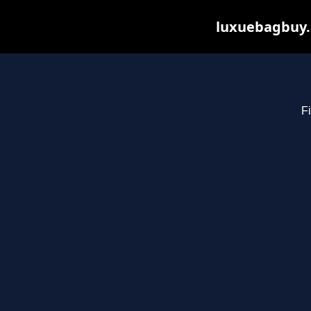
luxuebagbuy.
Fi