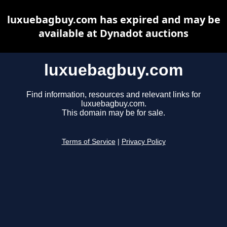
luxuebagbuy.com has expired and may be
available at Dynadot auctions
luxuebagbuy.com
Find information, resources and relevant links for
luxuebagbuy.com.
This domain may be for sale.
Terms of Service
|
Privacy Policy