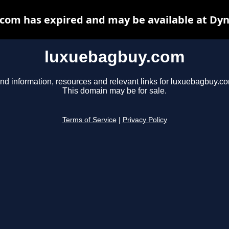
com has expired and may be available at Dyn
luxuebagbuy.com
nd information, resources and relevant links for luxuebagbuy.c
This domain may be for sale.
Terms of Service
|
Privacy Policy