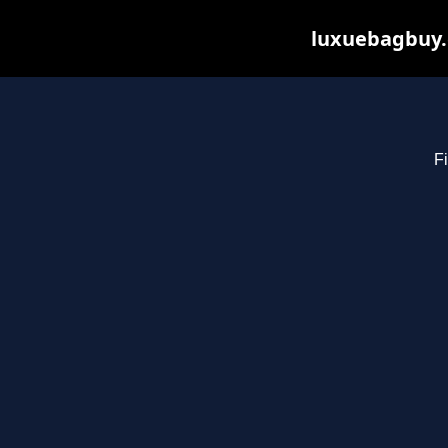
luxuebagbuy.
Fi