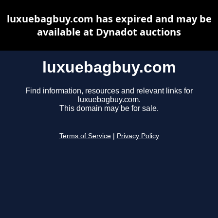
luxuebagbuy.com has expired and may be
available at Dynadot auctions
luxuebagbuy.com
Find information, resources and relevant links for
luxuebagbuy.com.
This domain may be for sale.
Terms of Service
|
Privacy Policy