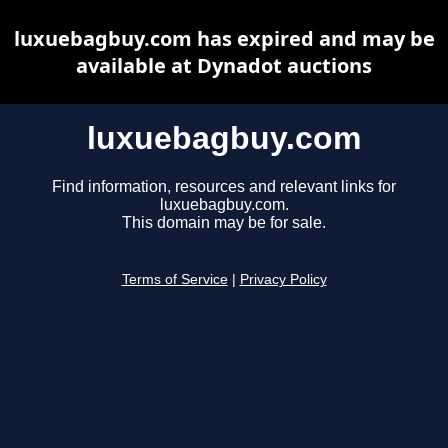
luxuebagbuy.com has expired and may be
available at Dynadot auctions
luxuebagbuy.com
Find information, resources and relevant links for
luxuebagbuy.com.
This domain may be for sale.
Terms of Service
|
Privacy Policy