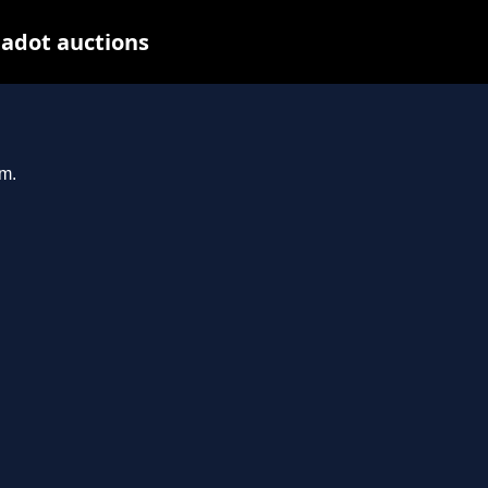
adot auctions
om.