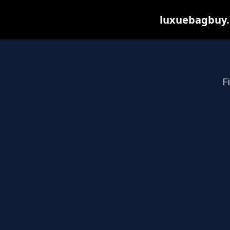
luxuebagbuy.
Fi