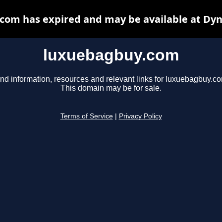
com has expired and may be available at Dyn
luxuebagbuy.com
nd information, resources and relevant links for luxuebagbuy.c
This domain may be for sale.
Terms of Service
|
Privacy Policy