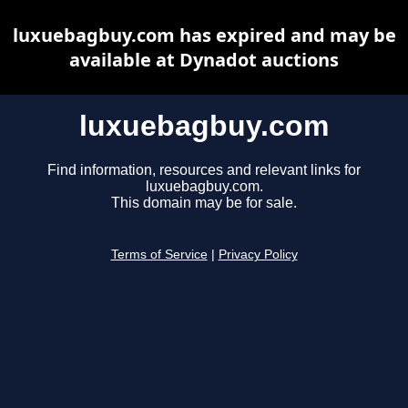
luxuebagbuy.com has expired and may be
available at Dynadot auctions
luxuebagbuy.com
Find information, resources and relevant links for
luxuebagbuy.com.
This domain may be for sale.
Terms of Service
|
Privacy Policy