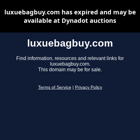
luxuebagbuy.com has expired and may be
available at Dynadot auctions
luxuebagbuy.com
Find information, resources and relevant links for
luxuebagbuy.com.
This domain may be for sale.
Terms of Service
|
Privacy Policy